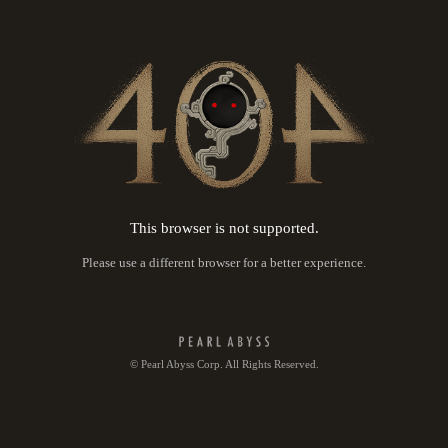
This browser is not supported.
Please use a different browser for a better experience.
© Pearl Abyss Corp. All Rights Reserved.